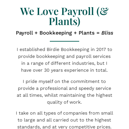
We Love Payroll (&
Plants)
Payroll + Bookkeeping + Plants =
Bliss
I established Birdie Bookkeeping in 2017 to
provide bookkeeping and payroll services
in a range of different industries, but I
have over 30 years experience in total.
​I pride myself on the commitment to
provide a professional and speedy service
at all times, whilst maintaining the highest
quality of work.
​I take on all types of companies from small
to large and all carried out to the highest
standards, and at very competitive prices.