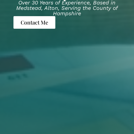
Over 30 Years of Experience, Based in
Medstead, Alton, Serving the County of
Hampshire
Contact Me