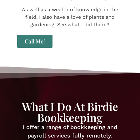
​As well as a wealth of knowledge in the
field, I also have a love of plants and
gardening! See what I did there?
Call Me!
What I Do At Birdie
Bookkeeping
I offer a range of bookkeeping and
payroll services fully remotely.