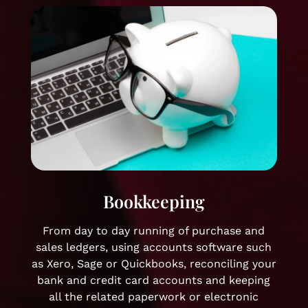
Bookkeeping
From day to day running of purchase and
sales ledgers, using accounts software such
as Xero, Sage or Quickbooks, reconciling your
bank and credit card accounts and keeping
all the related paperwork or electronic