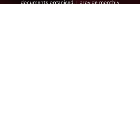
documents organised. I provide monthly
financial reporting, as well as profit/loss
reports so you can see how your business is
doing month by month.
Learn more
Payroll