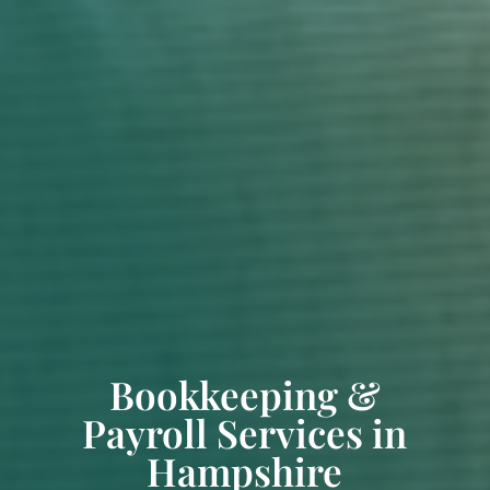
Bookkeeping &
Payroll Services in
Hampshire